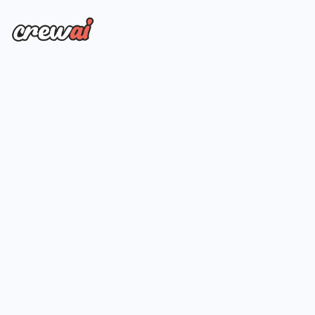
Everything on Startup plan
Up to 100MM tracked events